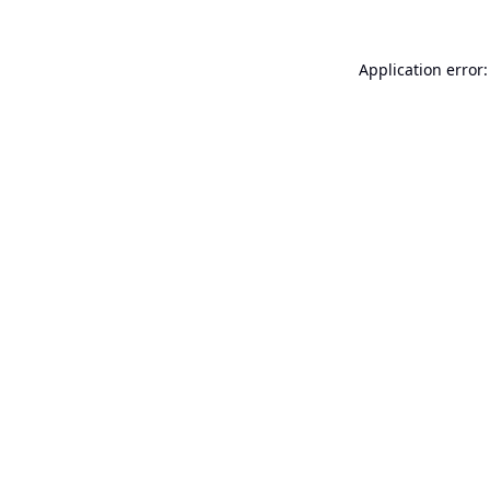
Application error: