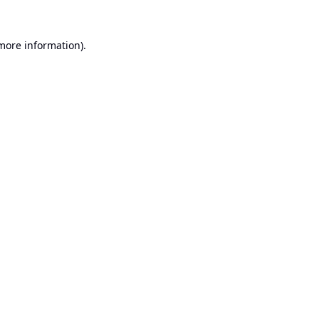
 more information).